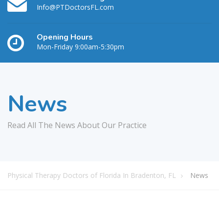
Info@PTDoctorsFL.com
Opening Hours
Mon-Friday 9:00am-5:30pm
News
Read All The News About Our Practice
Physical Therapy Doctors of Florida In Bradenton, FL
News