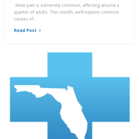
Knee pain is extremely common, affecting around a
quarter of adults. This month, we’ll explore common
causes of...
Read Post