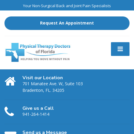
Your Non-Surgical Back and Joint Pain Specialists
Request An Appointment
Visit our Location
701 Manatee Ave. W, Suite 103
Bradenton, FL. 34205
Give us a Call
941-264-1414
Send us a Message