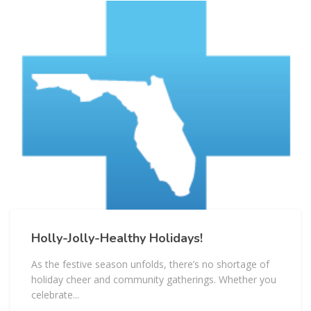
Holly-Jolly-Healthy Holidays!
As the festive season unfolds, there’s no shortage of
holiday cheer and community gatherings. Whether you
celebrate...