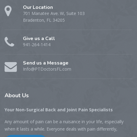
Our Location
701 Manatee Ave. W, Suite 103
Bradenton, FL 34205
Give us a Call
941-264-1414
Send us a Message
Info@PTDoctorsFL.com
About
Us
Your Non-Surgical Back and Joint Pain Specialists
Any amount of pain can be a nuisance in your life, especially
when it lasts a while. Everyone deals with pain differently,