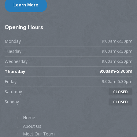
Learn More
Opening
Hours
Monday
9:00am-5:30pm
Tuesday
9:00am-5:30pm
Wednesday
9:00am-5:30pm
Thursday
9:00am-5:30pm
Friday
9:00am-5:30pm
Saturday
CLOSED
Sunday
CLOSED
Home
About Us
Meet Our Team