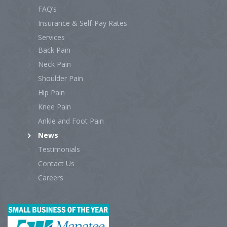
FAQ’s
Insurance & Self-Pay Rates
Services
Back Pain
Neck Pain
Shoulder Pain
Hip Pain
Knee Pain
Ankle and Foot Pain
News
Testimonials
Contact Us
Careers