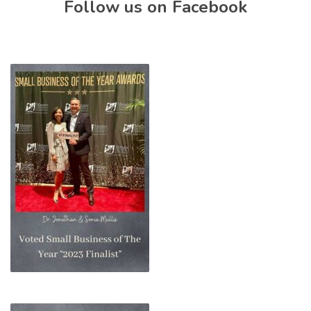
Follow us on Facebook