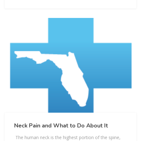
Neck Pain and What to Do About It
The human neck is the highest portion of the spine,