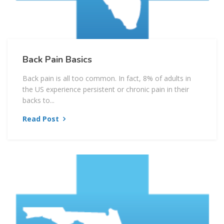
Back Pain Basics
Back pain is all too common. In fact, 8% of adults in
the US experience persistent or chronic pain in their
backs to...
Read Post