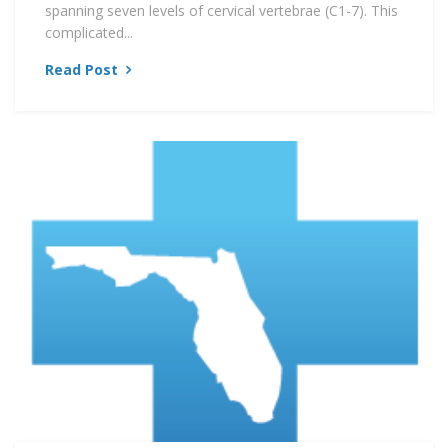
spanning seven levels of cervical vertebrae (C1-7). This
complicated...
Read Post