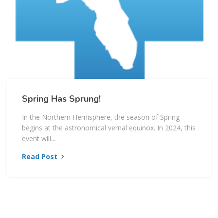
Spring Has Sprung!
In the Northern Hemisphere, the season of Spring
begins at the astronomical vernal equinox. In 2024, this
event will...
Read Post