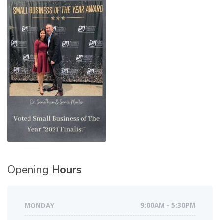
Opening
Hours
MONDAY
9:00AM - 5:30PM