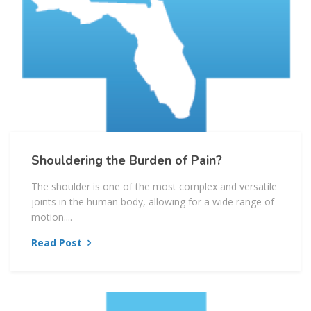
Shouldering the Burden of Pain?
The shoulder is one of the most complex and versatile
joints in the human body, allowing for a wide range of
motion....
Read Post