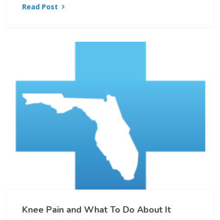
Read Post
Knee Pain and What To Do About It