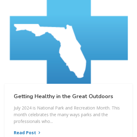
Getting Healthy in the Great Outdoors
July 2024 is National Park and Recreation Month. This
month celebrates the many ways parks and the
professionals who...
Read Post