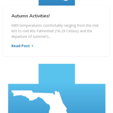
Autumn Activities!
With temperatures comfortably ranging from the mid
60s to mid 80s Fahrenheit (18-29 Celsius) and the
departure of summer’s...
Read Post