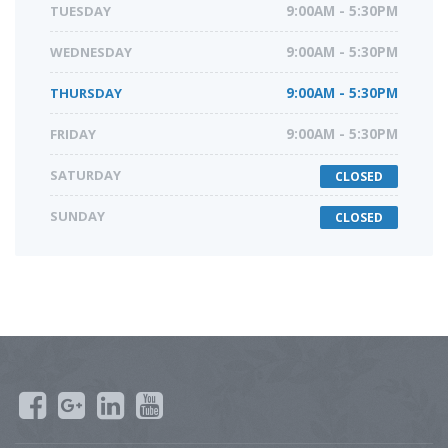
TUESDAY
9:00AM - 5:30PM
WEDNESDAY
9:00AM - 5:30PM
THURSDAY
9:00AM - 5:30PM
FRIDAY
9:00AM - 5:30PM
SATURDAY
CLOSED
SUNDAY
CLOSED