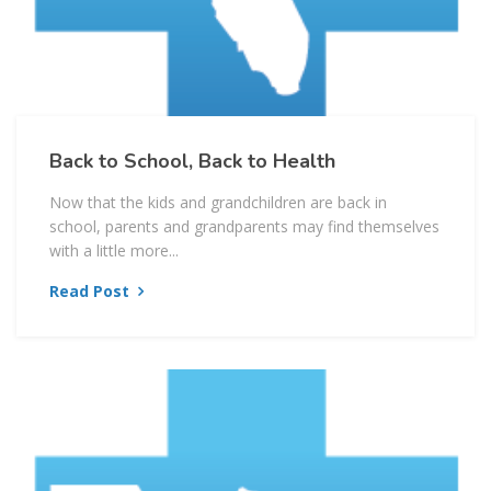
Back to School, Back to Health
Now that the kids and grandchildren are back in
school, parents and grandparents may find themselves
with a little more...
Read Post