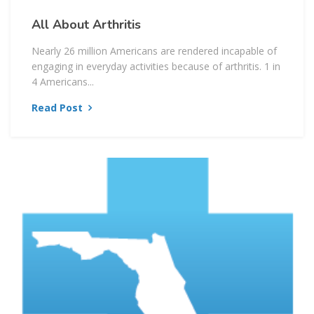
All About Arthritis
Nearly 26 million Americans are rendered incapable of
engaging in everyday activities because of arthritis. 1 in
4 Americans...
Read Post