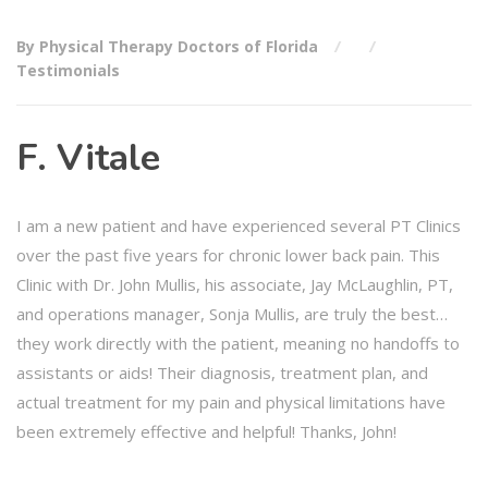
By Physical Therapy Doctors of Florida
Testimonials
F. Vitale
I am a new patient and have experienced several PT Clinics
over the past five years for chronic lower back pain. This
Clinic with Dr. John Mullis, his associate, Jay McLaughlin, PT,
and operations manager, Sonja Mullis, are truly the best…
they work directly with the patient, meaning no handoffs to
assistants or aids! Their diagnosis, treatment plan, and
actual treatment for my pain and physical limitations have
been extremely effective and helpful! Thanks, John!