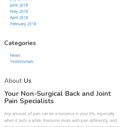
June 2018
May 2018
April 2018
February 2018
Categories
News
Testimonials
About
Us
Your Non-Surgical Back and Joint
Pain Specialists
Any amount of pain can be a nuisance in your life, especially
when it lasts a while. Everyone deals with pain differently, and