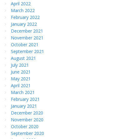
April 2022
March 2022
February 2022
January 2022
December 2021
November 2021
October 2021
September 2021
August 2021
July 2021
June 2021
May 2021
April 2021
March 2021
February 2021
January 2021
December 2020
November 2020
October 2020
September 2020