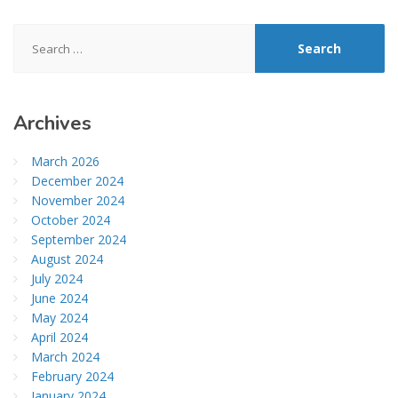
Search
for:
Archives
March 2026
December 2024
November 2024
October 2024
September 2024
August 2024
July 2024
June 2024
May 2024
April 2024
March 2024
February 2024
January 2024