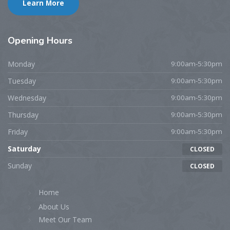
Learn More
Opening
Hours
Monday
9:00am-5:30pm
Tuesday
9:00am-5:30pm
Wednesday
9:00am-5:30pm
Thursday
9:00am-5:30pm
Friday
9:00am-5:30pm
Saturday
CLOSED
Sunday
CLOSED
Home
About Us
Meet Our Team