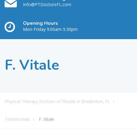
Info@PTDoctorsFL.com
Opening Hours
Mon-Friday 9:00am-5:30pm
F. Vitale
Physical Therapy Doctors of Florida In Bradenton, FL
Testimonials
F. Vitale