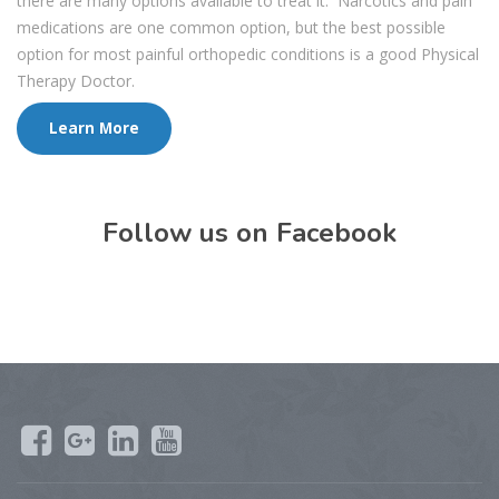
there are many options available to treat it. Narcotics and pain
medications are one common option, but the best possible
option for most painful orthopedic conditions is a good Physical
Therapy Doctor.
Learn More
Follow us on Facebook