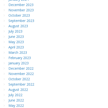
December 2023
November 2023
October 2023
September 2023
August 2023
July 2023
June 2023
May 2023
April 2023
March 2023
February 2023
January 2023
December 2022
November 2022
October 2022
September 2022
August 2022
July 2022
June 2022
May 2022