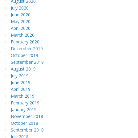
August 2020
July 2020
June 2020
May 2020
April 2020
March 2020
February 2020
December 2019
October 2019
September 2019
August 2019
July 2019
June 2019
April 2019
March 2019
February 2019
January 2019
November 2018
October 2018
September 2018
July 2018