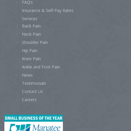
FAQ’s
Insurance & Self-Pay Rates
Services
Back Pain
Neck Pain
Shoulder Pain
Hip Pain
Knee Pain
Ankle and Foot Pain
News
Testimonials
Contact Us
Careers