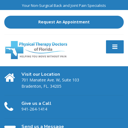
Your Non-Surgical Back and Joint Pain Specialists
Request An Appointment
Visit our Location
701 Manatee Ave. W, Suite 103
Bradenton, FL. 34205
Give us a Call
941-264-1414
Send us a Message