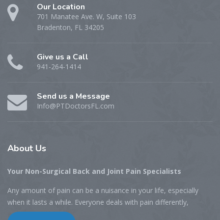
Our Location
701 Manatee Ave. W, Suite 103
Bradenton, FL 34205
Give us a Call
941-264-1414
Send us a Message
Info@PTDoctorsFL.com
About
Us
Your Non-Surgical Back and Joint Pain Specialists
Any amount of pain can be a nuisance in your life, especially
when it lasts a while. Everyone deals with pain differently,