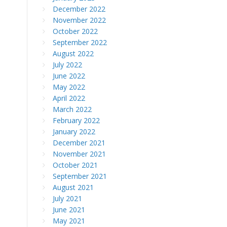
December 2022
November 2022
October 2022
September 2022
August 2022
July 2022
June 2022
May 2022
April 2022
March 2022
February 2022
January 2022
December 2021
November 2021
October 2021
September 2021
August 2021
July 2021
June 2021
May 2021