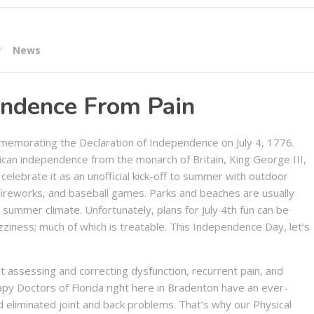
News
endence From Pain
memorating the Declaration of Independence on July 4, 1776.
ican independence from the monarch of Britain, King George III,
celebrate it as an unofficial kick-off to summer with outdoor
, fireworks, and baseball games. Parks and beaches are usually
summer climate. Unfortunately, plans for July 4th fun can be
ziness; much of which is treatable. This Independence Day, let’s
t assessing and correcting dysfunction, recurrent pain, and
apy Doctors of Florida right here in Bradenton have an ever-
 eliminated joint and back problems. That’s why our Physical