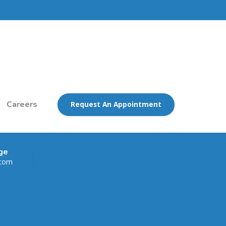
Careers
Request An Appointment
ge
.com