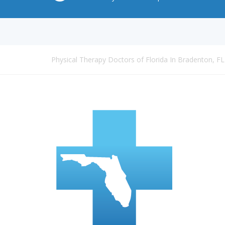
Physical Therapy Doctors of Florida In Bradenton, FL