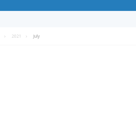
2021
July