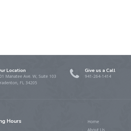
ur Location
Give us a Call
01 Manatee Ave. W, Suite 103
941-264-1414
radenton, FL 34205
ing
Hours
Home
About Us