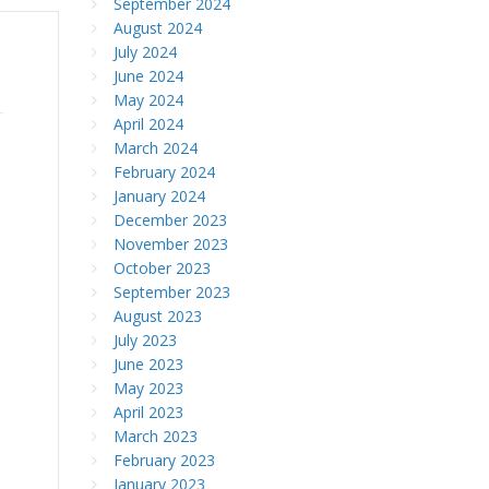
September 2024
August 2024
July 2024
June 2024
May 2024
April 2024
March 2024
February 2024
January 2024
December 2023
November 2023
October 2023
September 2023
August 2023
July 2023
June 2023
May 2023
April 2023
March 2023
February 2023
January 2023