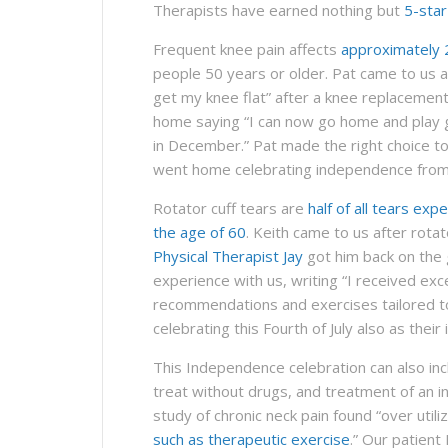
Therapists have earned nothing but
5-sta
Frequent knee pain affects
approximately 
people 50 years or older. Pat came to us as
get my knee flat” after a knee replacement
home saying “I can now go home and play go
in December.” Pat made the right choice to 
went home celebrating independence from
Rotator cuff tears are
half of all tears exp
the age of 60
. Keith came to us after rota
Physical Therapist Jay
got him back on the g
experience with us, writing “I received exc
recommendations and exercises tailored to
celebrating this Fourth of July also as thei
This Independence celebration can also in
treat without drugs, and treatment of an in
study of chronic neck pain found “over utiliz
such as therapeutic exercise
.” Our patient