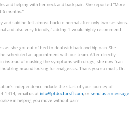
e, and helping with her neck and back pain. She reported “More
st 6 months.”
ury and said he felt almost back to normal after only two sessions.
onal and also very friendly,” adding “I would highly recommend
ers as she got out of bed to deal with back and hip pain. She
e scheduled an appointment with our team. After directly
pain instead of masking the symptoms with drugs, she now “can
d hobbling around looking for analgesics. Thank you so much, Dr.
ation’s independence include the start of your journey of
64-1414, email us at
info@ptdoctorsfl.com
, or
send us a messag
alize in helping you move without pain!