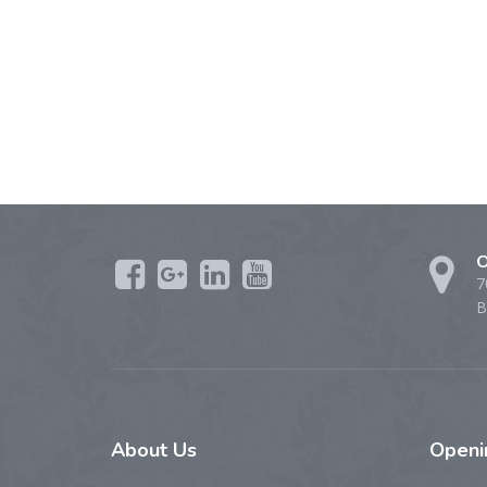
O
7
B
About
Us
Open