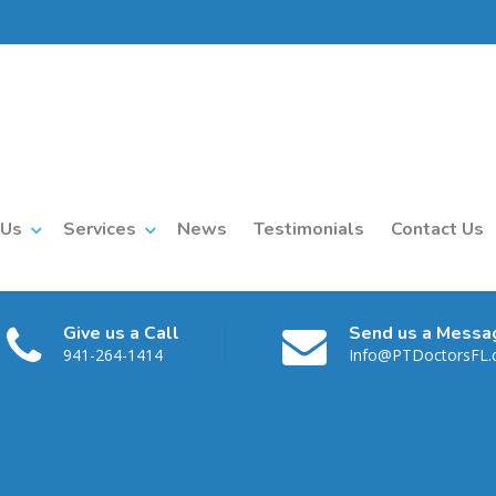
 Us
Services
News
Testimonials
Contact Us
Give us a Call
Send us a Messa
941-264-1414
Info@PTDoctorsFL
1