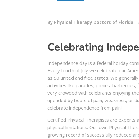
By Physical Therapy Doctors of Florida
Celebrating Indep
Independence day is a federal holiday com
Every fourth of July we celebrate our Amer
as 50 united and free states. We generally 
activities like parades, picnics, barbecues
very crowded with celebrants enjoying the 
upended by bouts of pain, weakness, or diz
celebrate independence from pain!
Certified Physical Therapists are experts a
physical limitations. Our own Physical Ther
growing record of successfully reduced and