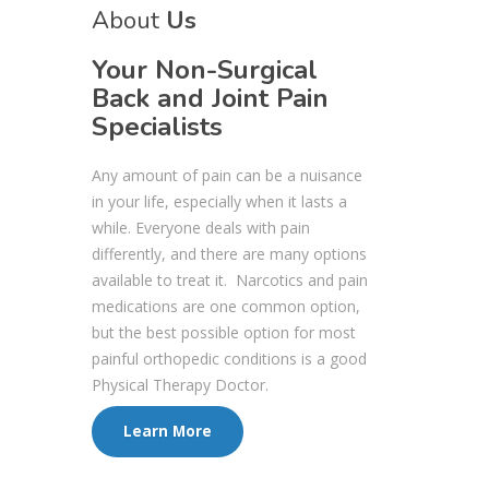
About
Us
Your Non-Surgical
Back and Joint Pain
Specialists
Any amount of pain can be a nuisance
in your life, especially when it lasts a
while. Everyone deals with pain
differently, and there are many options
available to treat it. Narcotics and pain
medications are one common option,
but the best possible option for most
painful orthopedic conditions is a good
Physical Therapy Doctor.
Learn More