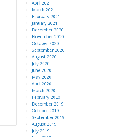
April 2021
March 2021
February 2021
January 2021
December 2020
November 2020
October 2020
September 2020
August 2020
July 2020
June 2020
May 2020
April 2020
March 2020
February 2020
e
December 2019
October 2019
September 2019
August 2019
July 2019