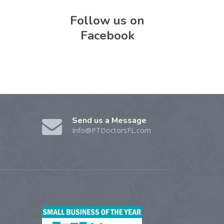
Follow us on
Facebook
Send us a Message
Info@PTDoctorsFL.com