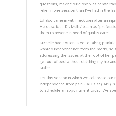
questions, making sure she was comfortabl
relief in one session than I’ve had in the la
Ed also came in with neck pain after an inj
He describes Dr. Mullis’ team as “professi
them to anyone in need of quality care!”
Michelle had gotten used to taking painkill
wanted independence from the meds, so sh
addressing the issues at the root of her 
get out of bed without clutching my hip an
Mullis!”
Let this season in which we celebrate our n
independence from pain! Call us at (941) 2
to schedule an appointment today. We speci