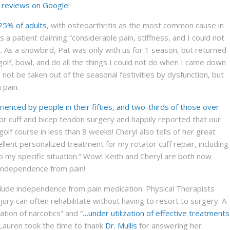
r reviews on Google
!
25% of adults
, with osteoarthritis as the most common cause in
 a patient claiming “considerable pain, stiffness, and I could not
. As a snowbird, Pat was only with us for 1 season, but returned
lf, bowl, and do all the things I could not do when I came down
not be taken out of the seasonal festivities by dysfunction, but
 pain.
erienced by people in their fifties, and two-thirds of those over
tor cuff and bicep tendon surgery and happily reported that our
olf course in less than 8 weeks! Cheryl also tells of her great
ellent personalized treatment for my rotator cuff repair, including
 my specific situation.” Wow! Keith and Cheryl are both now
r independence from pain!
clude independence from pain medication. Physical Therapists
jury can often rehabilitate without having to resort to surgery. A
ation of narcotics” and “
…under utilization of effective treatments
 Lauren took the time to thank
Dr. Mullis
for answering her