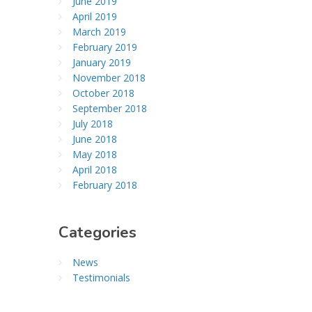
June 2019
April 2019
March 2019
February 2019
January 2019
November 2018
October 2018
September 2018
July 2018
June 2018
May 2018
April 2018
February 2018
Categories
News
Testimonials