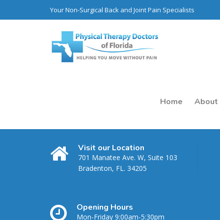
Your Non-Surgical Back and Joint Pain Specialists
Home
About
Visit our Location
701 Manatee Ave. W, Suite 103
Bradenton, FL. 34205
Opening Hours
Month: July 202
Mon-Friday 9:00am-5:30pm