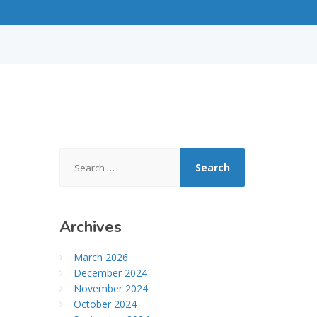
Search
for:
Archives
March 2026
December 2024
November 2024
October 2024