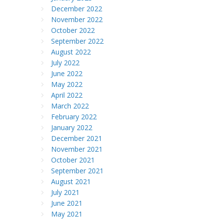
December 2022
November 2022
October 2022
September 2022
August 2022
July 2022
June 2022
May 2022
April 2022
March 2022
February 2022
January 2022
December 2021
November 2021
October 2021
September 2021
August 2021
July 2021
June 2021
May 2021