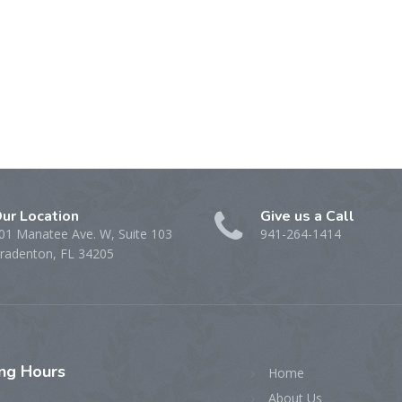
ur Location
Give us a Call
01 Manatee Ave. W, Suite 103
941-264-1414
radenton, FL 34205
ing
Hours
Home
About Us