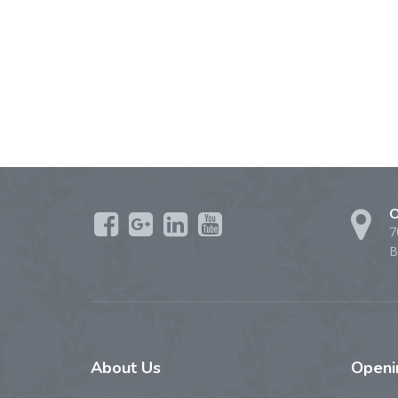
O
7
B
About
Us
Open