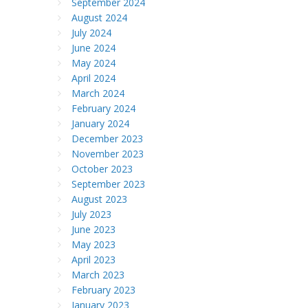
September 2024
August 2024
July 2024
June 2024
May 2024
April 2024
March 2024
February 2024
January 2024
December 2023
November 2023
October 2023
September 2023
August 2023
July 2023
June 2023
May 2023
April 2023
March 2023
February 2023
January 2023