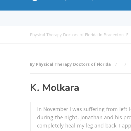
Physical Therapy Doctors of Florida In Bradenton, FL
By Physical Therapy Doctors of Florida
K. Molkara
In November I was suffering from left 
during the night, Jonathan and his prof
completely heal my leg and back. I app