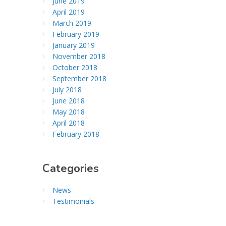
June 2019
April 2019
March 2019
February 2019
January 2019
November 2018
October 2018
September 2018
July 2018
June 2018
May 2018
April 2018
February 2018
Categories
News
Testimonials