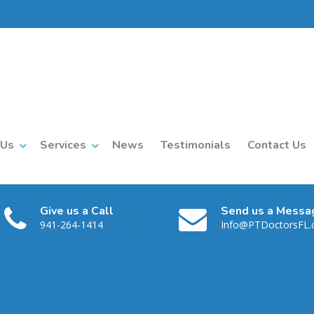
 Us
Services
News
Testimonials
Contact Us
Give us a Call
Send us a Messa
941-264-1414
Info@PTDoctorsFL