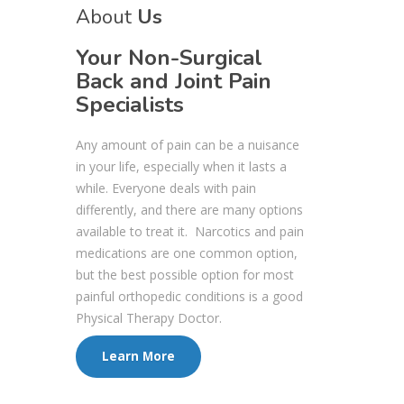
About
Us
Your Non-Surgical
Back and Joint Pain
Specialists
Any amount of pain can be a nuisance
in your life, especially when it lasts a
while. Everyone deals with pain
differently, and there are many options
available to treat it. Narcotics and pain
medications are one common option,
but the best possible option for most
painful orthopedic conditions is a good
Physical Therapy Doctor.
Learn More