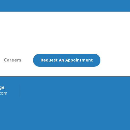
Careers
Request An Appointment
ge
.com