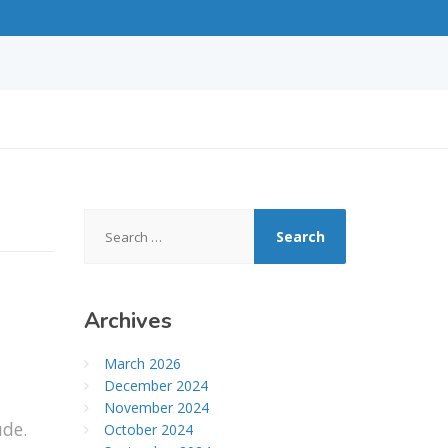
Search
for:
Archives
March 2026
December 2024
November 2024
ude.
October 2024