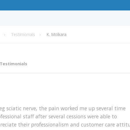
Testimonials
K. Molkara
Testimonials
leg sciatic nerve, the pain worked me up several time
essional staff after several cessions were able to
reciate their professionalism and customer care attit