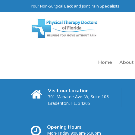
Your Non-Surgical Back and Joint Pain Specialists
Home
About
Visit our Location
701 Manatee Ave. W, Suite 103
Bradenton, FL. 34205
Opening Hours
K. Molkara
Mon-Friday 9:00am-5:30pm