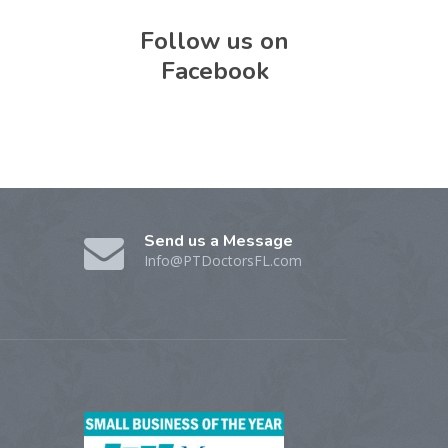
Follow us on
Facebook
Send us a Message
Info@PTDoctorsFL.com