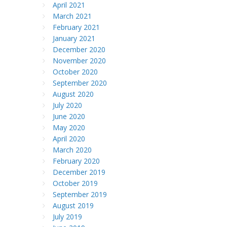
April 2021
March 2021
February 2021
January 2021
December 2020
November 2020
October 2020
September 2020
August 2020
July 2020
June 2020
May 2020
April 2020
March 2020
February 2020
December 2019
October 2019
September 2019
August 2019
July 2019